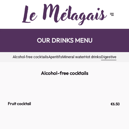
OUR DRINKS MENU
Alcohol-free cocktails
Aperitifs
Mineral water
Hot drinks
Digestive
Alcohol-free cocktails
Fruit cocktail
€6.50