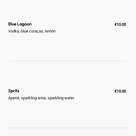
Blue Lagoon
€10.00
Vodka, blue curaçao, lemon
Spritz
€10.00
Aperol, sparkling wine, sparkling water