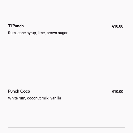
Ti'Punch
€10.00
Rum, cane syrup, lime, brown sugar
Punch Coco
€10.00
White rum, coconut milk, vanilla