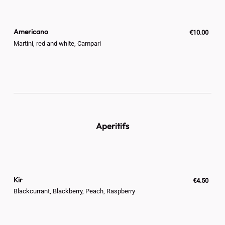
Americano
€10.00
Martini, red and white, Campari
Aperitifs
Kir
€4.50
Blackcurrant, Blackberry, Peach, Raspberry