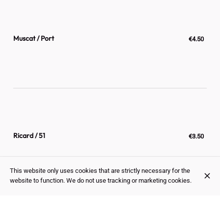
Muscat / Port
€4.50
Ricard / 51
€3.50
This website only uses cookies that are strictly necessary for the
website to function. We do not use tracking or marketing cookies.