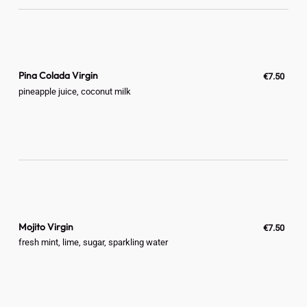
Pina Colada Virgin
€7.50
pineapple juice, coconut milk
Mojito Virgin
€7.50
fresh mint, lime, sugar, sparkling water