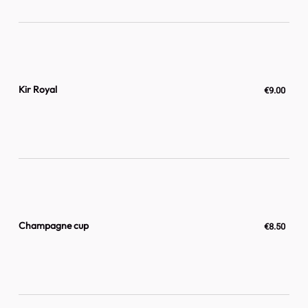
Kir Royal
€9.00
Champagne cup
€8.50