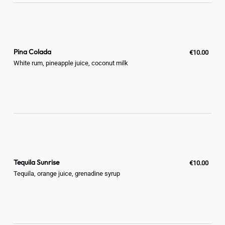
Pina Colada
€10.00
White rum, pineapple juice, coconut milk
Tequila Sunrise
€10.00
Tequila, orange juice, grenadine syrup