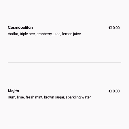
Cosmopolitan
€10.00
Vodka, triple sec, cranberry juice, lemon juice
Mojito
€10.00
Rum, lime, fresh mint, brown sugar, sparkling water