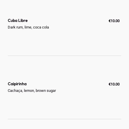
Cuba Libre
€10.00
Dark rum, lime, coca cola
Caipirinha
€10.00
Cachaça, lemon, brown sugar