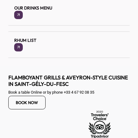
OUR DRINKS MENU
RHUM LIST
FLAMBOYANT GRILLS & AVEYRON-STYLE CUISINE
IN SAINT-GÉLY-DU-FESC
Book a table Online or by phone
+33 4 67 92 08 35
BOOK NOW